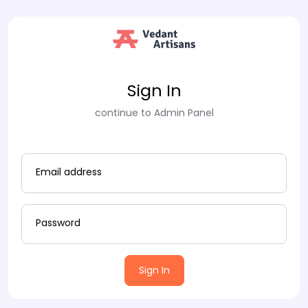
Sign In
continue to Admin Panel
Email address
Password
Sign In